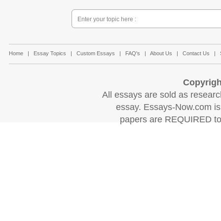
Home
|
Essay Topics
|
Custom Essays
|
FAQ's
|
About Us
|
Contact Us
|
Copyrigh
All essays are sold as research
essay. Essays-Now.com is 
papers are REQUIRED to c