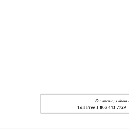
For questions about 
Toll-Free 1-866-443-7729