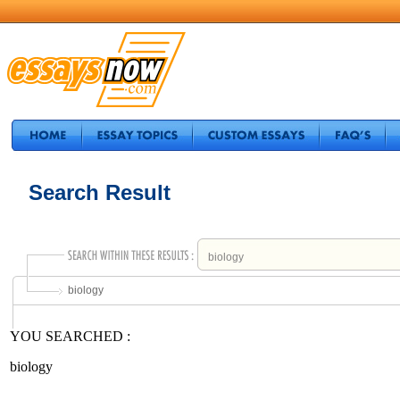
Search Result
biology
YOU SEARCHED :
biology