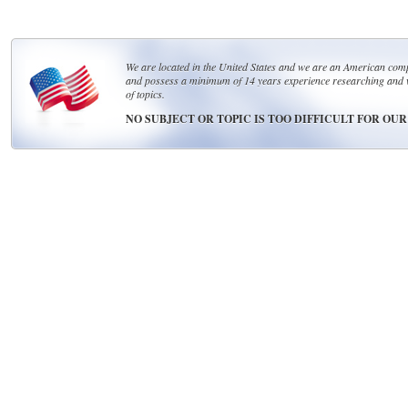
We are located in the United States and we are an American compa
and possess a minimum of 14 years experience researching and 
of topics.
NO SUBJECT OR TOPIC IS TOO DIFFICULT FOR OU