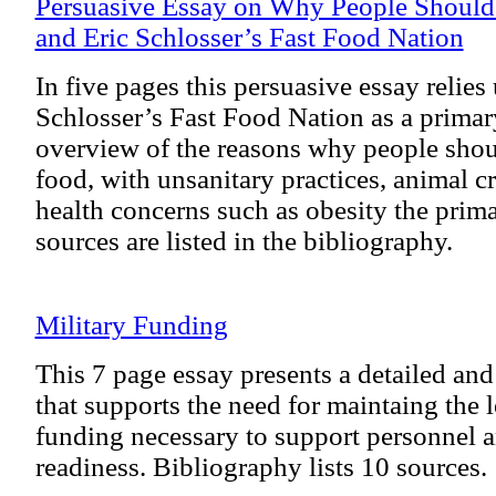
Persuasive Essay on Why People Should
and Eric Schlosser’s Fast Food Nation
In five pages this persuasive essay relies
Schlosser’s Fast Food Nation as a primary
overview of the reasons why people shou
food, with unsanitary practices, animal cr
health concerns such as obesity the prim
sources are listed in the bibliography.
Military Funding
This 7 page essay presents a detailed an
that supports the need for maintaing the l
funding necessary to support personnel 
readiness. Bibliography lists 10 sources.