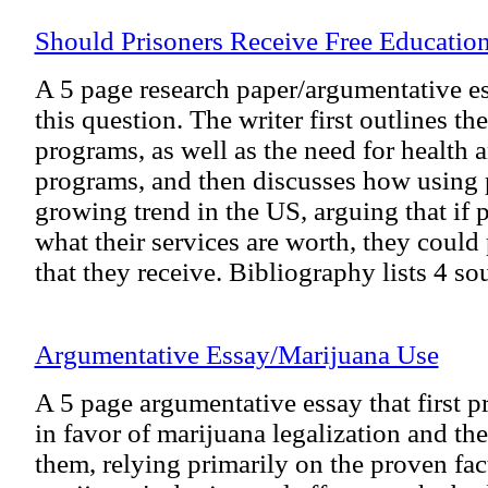
Should Prisoners Receive Free Educatio
A 5 page research paper/argumentative es
this question. The writer first outlines the
programs, as well as the need for health 
programs, and then discusses how using p
growing trend in the US, arguing that if 
what their services are worth, they could 
that they receive. Bibliography lists 4 so
Argumentative Essay/Marijuana Use
A 5 page argumentative essay that first p
in favor of marijuana legalization and th
them, relying primarily on the proven fac