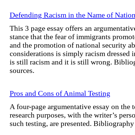
Defending Racism in the Name of Nation
This 3 page essay offers an argumentative
stance that the fear of immigrants promo
and the promotion of national security ab
considerations is simply racism dressed in
is still racism and it is still wrong. Bibli
sources.
Pros and Cons of Animal Testing
A four-page argumentative essay on the t
research purposes, with the writer’s per
such testing, are presented. Bibliography 