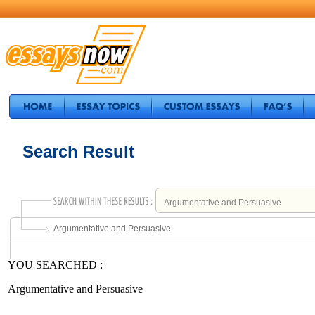
Search Result
Argumentative and Persuasive
YOU SEARCHED :
Argumentative and Persuasive