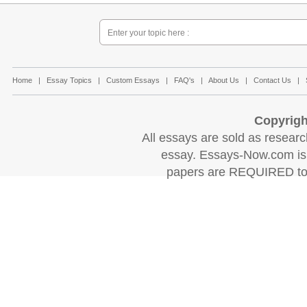
Home
|
Essay Topics
|
Custom Essays
|
FAQ's
|
About Us
|
Contact Us
|
Copyrigh
All essays are sold as research
essay. Essays-Now.com is 
papers are REQUIRED to c