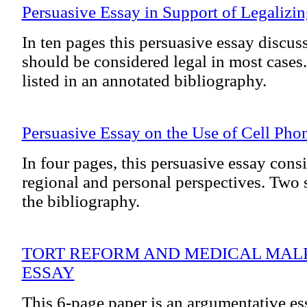
Persuasive Essay in Support of Legalizi
In ten pages this persuasive essay discu
should be considered legal in most cases
listed in an annotated bibliography.
Persuasive Essay on the Use of Cell Phon
In four pages, this persuasive essay consi
regional and personal perspectives. Two s
the bibliography.
TORT REFORM AND MEDICAL MALP
ESSAY
This 6-page paper is an argumentative ess