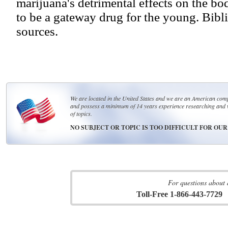
marijuana's detrimental effects on the bo
to be a gateway drug for the young. Bibli
sources.
We are located in the United States and we are an American compa
and possess a minimum of 14 years experience researching and 
of topics.
NO SUBJECT OR TOPIC IS TOO DIFFICULT FOR OU
For questions about 
Toll-Free 1-866-443-7729