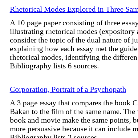
Rhetorical Modes Explored in Three Sam
A 10 page paper consisting of three essay
illustrating rhetorical modes (expository 
consider the topic of the dual nature of ju
explaining how each essay met the guidel
rhetorical modes, identifying the differe
Bibliography lists 6 sources.
Corporation, Portrait of a Psychopath
A 3 page essay that compares the book C
Bakan to the film of the same name. The w
book and movie make the same points, bu
more persuasive because it can include mo
Bibliography lists 2 sources.