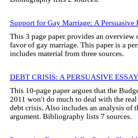
Support for Gay Marriage: A Persuasive 
This 3 page paper provides an overview 
favor of gay marriage. This paper is a pe
includes material from three sources.
DEBT CRISIS: A PERSUASIVE ESSA
This 10-page paper argues that the Budge
2011 won't do much to deal with the real 
debt crisis. Also includes an analysis of 
argument. Bibliography lists 7 sources.