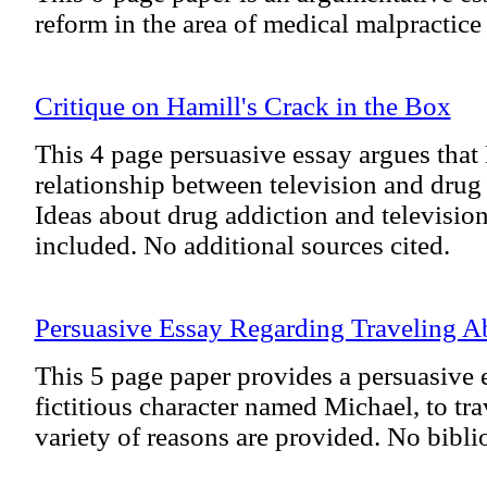
reform in the area of medical malpractice 
Critique on Hamill's Crack in the Box
This 4 page persuasive essay argues that 
relationship between television and drug 
Ideas about drug addiction and televisio
included. No additional sources cited.
Persuasive Essay Regarding Traveling A
This 5 page paper provides a persuasive 
fictitious character named Michael, to tra
variety of reasons are provided. No bibli