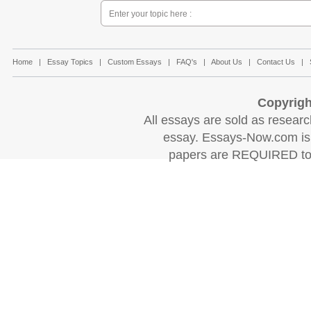
Home
|
Essay Topics
|
Custom Essays
|
FAQ's
|
About Us
|
Contact Us
|
Copyrigh
All essays are sold as research
essay. Essays-Now.com is 
papers are REQUIRED to c