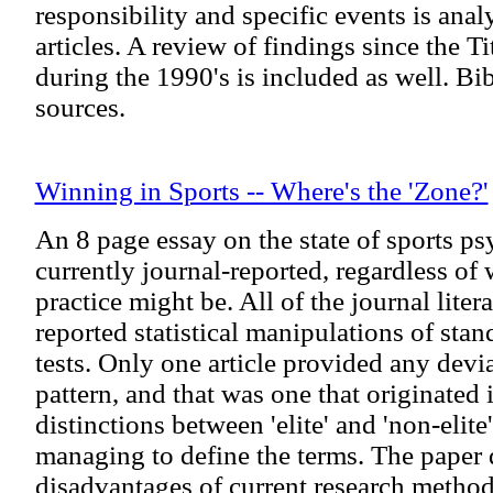
responsibility and specific events is ana
articles. A review of findings since the T
during the 1990's is included as well. Bi
sources.
Winning in Sports -- Where's the 'Zone?'
An 8 page essay on the state of sports psy
currently journal-reported, regardless of 
practice might be. All of the journal lite
reported statistical manipulations of sta
tests. Only one article provided any devi
pattern, and that was one that originated
distinctions between 'elite' and 'non-elite
managing to define the terms. The paper 
disadvantages of current research methods