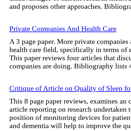
and proposes other approaches. Bibliogra
Private Companies And Health Care
A 3 page paper. More private companies a
health care field, specifically in terms of
This paper reviews four articles that dis
companies are doing. Bibliography lists 
Critique of Article on Quality of Sleep fo
This 8 page paper reviews, examines an c
article reporting on research undertaken t
position of monitoring devices for patien
and dementia will help to improve the qu