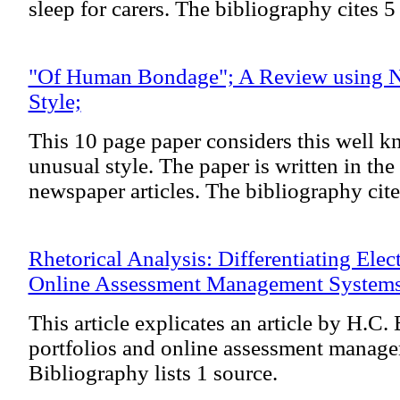
sleep for carers. The bibliography cites 5
"Of Human Bondage"; A Review using N
Style;
This 10 page paper considers this well 
unusual style. The paper is written in the 
newspaper articles. The bibliography cite
Rhetorical Analysis: Differentiating Elec
Online Assessment Management System
This article explicates an article by H.C. 
portfolios and online assessment manag
Bibliography lists 1 source.