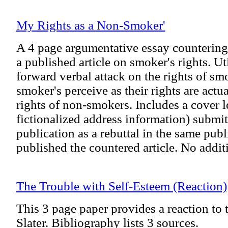
My Rights as a Non-Smoker'
A 4 page argumentative essay countering 
a published article on smoker's rights. Uti
forward verbal attack on the rights of s
smoker's perceive as their rights are actu
rights of non-smokers. Includes a cover le
fictionalized address information) submitt
publication as a rebuttal in the same pub
published the countered article. No addit
The Trouble with Self-Esteem (Reaction)
This 3 page paper provides a reaction to t
Slater. Bibliography lists 3 sources.