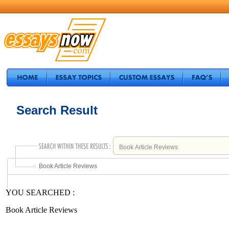
Search Result
Book Article Reviews
YOU SEARCHED :
Book Article Reviews