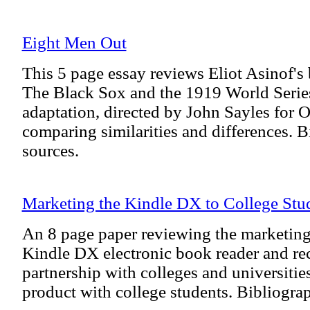
Eight Men Out
This 5 page essay reviews Eliot Asinof'
The Black Sox and the 1919 World Series,
adaptation, directed by John Sayles for O
comparing similarities and differences. B
sources.
Marketing the Kindle DX to College Stu
An 8 page paper reviewing the marketin
Kindle DX electronic book reader and 
partnership with colleges and universitie
product with college students. Bibliograp