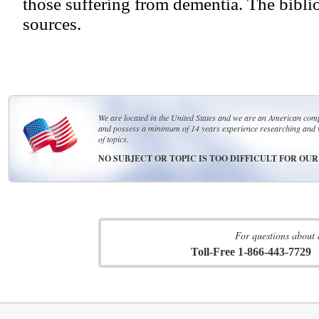
those suffering from dementia. The bibli
sources.
We are located in the United States and we are an American compa
and possess a minimum of 14 years experience researching and 
of topics.
NO SUBJECT OR TOPIC IS TOO DIFFICULT FOR OU
For questions about 
Toll-Free 1-866-443-7729