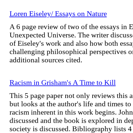
Loren Eiseley/ Essays on Nature
A 6 page review of two of the essays in 
Unexpected Universe. The writer discusse
of Eiseley's work and also how both essa
challenging philosophical perspectives o
additional sources cited.
Racism in Grisham's A Time to Kill
This 5 page paper not only reviews this au
but looks at the author's life and times to
racism inherent in this work begins. John 
discussed and the book is explored in de
society is discussed. Bibliography lists 4