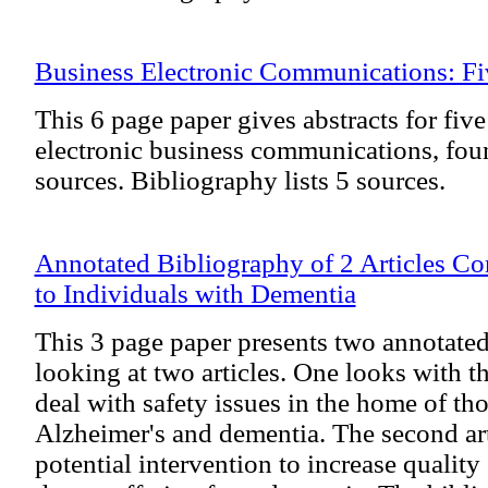
Business Electronic Communications: Fiv
This 6 page paper gives abstracts for five
electronic business communications, foun
sources. Bibliography lists 5 sources.
Annotated Bibliography of 2 Articles Co
to Individuals with Dementia
This 3 page paper presents two annotate
looking at two articles. One looks with 
deal with safety issues in the home of th
Alzheimer's and dementia. The second art
potential intervention to increase quality 