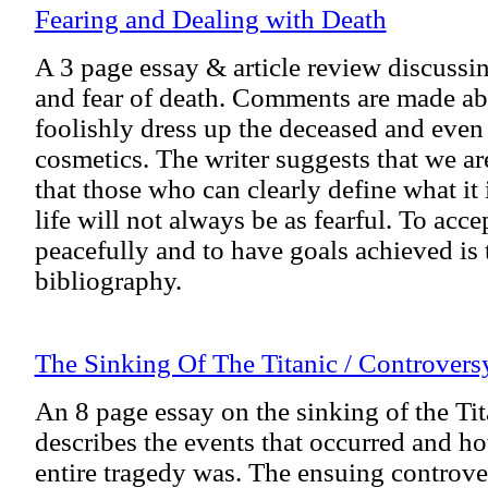
Fearing and Dealing with Death
A 3 page essay & article review discussi
and fear of death. Comments are made a
foolishly dress up the deceased and eve
cosmetics. The writer suggests that we are
that those who can clearly define what it 
life will not always be as fearful. To accep
peacefully and to have goals achieved is 
bibliography.
The Sinking Of The Titanic / Controver
An 8 page essay on the sinking of the Tit
describes the events that occurred and h
entire tragedy was. The ensuing controve