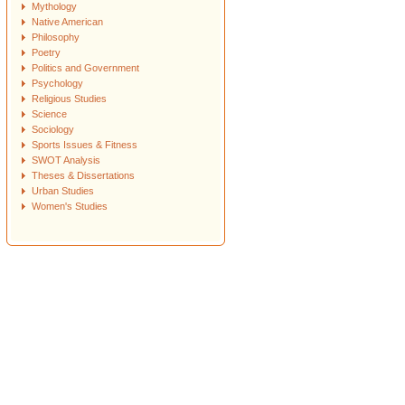
Mythology
Native American
Philosophy
Poetry
Politics and Government
Psychology
Religious Studies
Science
Sociology
Sports Issues & Fitness
SWOT Analysis
Theses & Dissertations
Urban Studies
Women's Studies