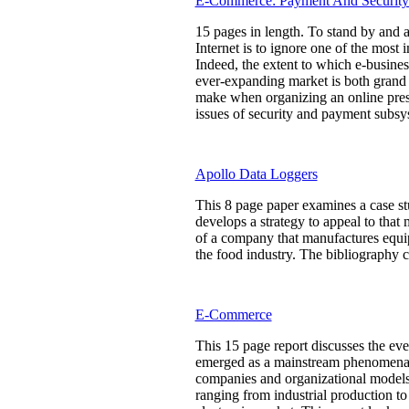
E-Commerce: Payment And Security
15 pages in length. To stand by and a
Internet is to ignore one of the most
Indeed, the extent to which e-busin
ever-expanding market is both grand 
make when organizing an online presen
issues of security and payment subsys
Apollo Data Loggers
This 8 page paper examines a case st
develops a strategy to appeal to tha
of a company that manufactures equi
the food industry. The bibliography c
E-Commerce
This 15 page report discusses the ev
emerged as a mainstream phenomena -- 
companies and organizational models
ranging from industrial production to