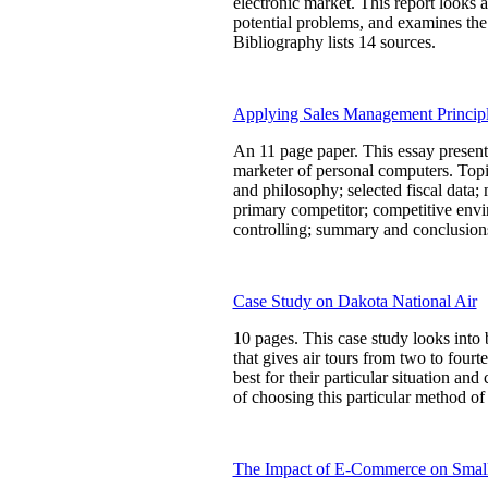
electronic market. This report looks 
potential problems, and examines the 
Bibliography lists 14 sources.
Applying Sales Management Principl
An 11 page paper. This essay presents
marketer of personal computers. Topic
and philosophy; selected fiscal data;
primary competitor; competitive envir
controlling; summary and conclusions.
Case Study on Dakota National Air
10 pages. This case study looks into b
that gives air tours from two to fourt
best for their particular situation 
of choosing this particular method of 
The Impact of E-Commerce on Small