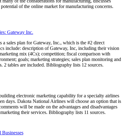
at many of the considerations for manufacturing, discusses
potential of the online market for manufacturing concerns.
es: Gateway Inc.
 a sales plan for Gateway, Inc., which is the #2 direct
s include: description of Gateway, Inc, including their vision
 marketing mix (4Cs); competition; fiscal comparison with
onment; goals; marketing strategies; sales plan monitoring and
 2 tables are included. Bibliography lists 12 sources.
uilding electronic marketing capability for a specialty airlines
een days. Dakota National Airlines will choose an option that is
and comments will be made on the advantages and disadvantages
marketing their services. Bibliography lists 11 sources.
 Businesses