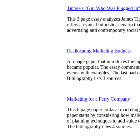
Tiptree's "Girl Who Was Plugged In
This 3 page essay analyzes James Ti
offers a cynical futuristic scenario th
advertising and contemporary social va
Reallocating Marketing Budgets
A 5 page paper that introduces the 
became popular. The essay comments 
events with examples. The last part 
Bibliography lists 3 sources.
Marketing for a Ferry Company
This 6 page paper looks at marketing 
paper starts by considering how marke
of planning techniques to add value 
The bibliography cites 4 sources.