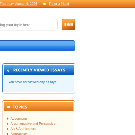
Thursday, August 6, 2026
Refer a friend
You have not viewed any essays.
Accounting
Argumentative and Persuasive
Art & Architecture
Biographies