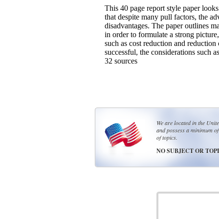
This 40 page report style paper looks
that despite many pull factors, the a
disadvantages. The paper outlines ma
in order to formulate a strong picture
such as cost reduction and reduction of
successful, the considerations such a
32 sources
We are located in the Unit
and possess a minimum of 
of topics.
NO SUBJECT OR TOPI