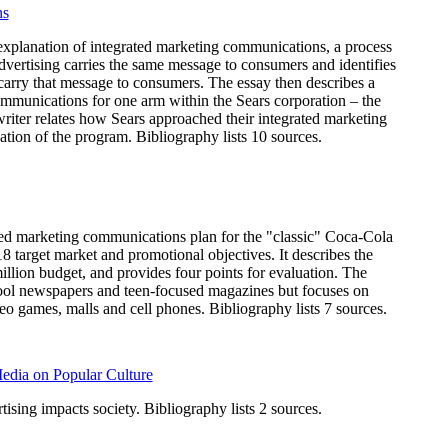
ns
 explanation of integrated marketing communications, a process
dvertising carries the same message to consumers and identifies
carry that message to consumers. The essay then describes a
ommunications for one arm within the Sears corporation – the
iter relates how Sears approached their integrated marketing
uation of the program. Bibliography lists 10 sources.
ted marketing communications plan for the "classic" Coca-Cola
18 target market and promotional objectives. It describes the
llion budget, and provides four points for evaluation. The
hool newspapers and teen-focused magazines but focuses on
eo games, malls and cell phones. Bibliography lists 7 sources.
Media on Popular Culture
ising impacts society. Bibliography lists 2 sources.