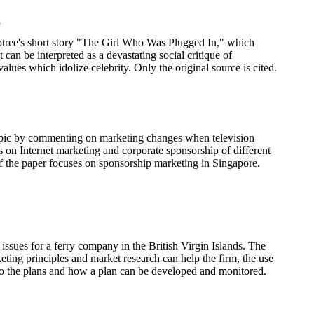
"
ptree's short story "The Girl Who Was Plugged In," which
at can be interpreted as a devastating social critique of
lues which idolize celebrity. Only the original source is cited.
topic by commenting on marketing changes when television
on Internet marketing and corporate sponsorship of different
of the paper focuses on sponsorship marketing in Singapore.
issues for a ferry company in the British Virgin Islands. The
ting principles and market research can help the firm, the use
to the plans and how a plan can be developed and monitored.