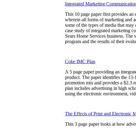
Integrated Marketing Communicatio
This 10 page paper first provides an
wherein all forms of marketing and a
some of the types of media that may 
case study of integrated marketing c
Sears Home Services business. The wr
program and the results of their eval
Coke IMC Plan
A 5 page paper providing an integra
product. The paper identifies the 13-
promotion mix and provides a $2.3 mi
plan includes advertising in high sc
using the electronic environment, vid
The Effects of Print and Electronic 
This 3 page paper looks at how advert