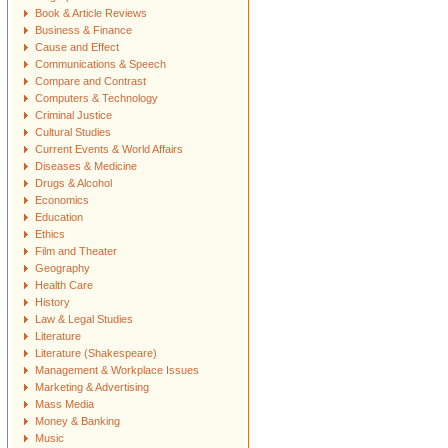
Book & Article Reviews
Business & Finance
Cause and Effect
Communications & Speech
Compare and Contrast
Computers & Technology
Criminal Justice
Cultural Studies
Current Events & World Affairs
Diseases & Medicine
Drugs & Alcohol
Economics
Education
Ethics
Film and Theater
Geography
Health Care
History
Law & Legal Studies
Literature
Literature (Shakespeare)
Management & Workplace Issues
Marketing & Advertising
Mass Media
Money & Banking
Music