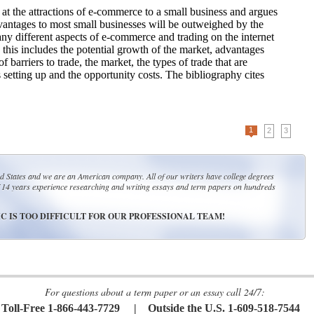
 at the attractions of e-commerce to a small business and argues
dvantages to most small businesses will be outweighed by the
ny different aspects of e-commerce and trading on the internet
, this includes the potential growth of the market, advantages
 barriers to trade, the market, the types of trade that are
s setting up and the opportunity costs. The bibliography cites
1
2
3
ed States and we are an American company. All of our writers have college degrees
14 years experience researching and writing essays and term papers on hundreds
C IS TOO DIFFICULT FOR OUR PROFESSIONAL TEAM!
For questions about a term paper or an essay call 24/7:
Toll-Free 1-866-443-7729 | Outside the U.S. 1-609-518-7544