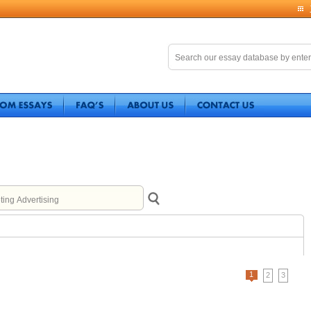
1
2
3