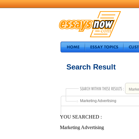
Search Result
Marketing Advertising
YOU SEARCHED :
Marketing Advertising