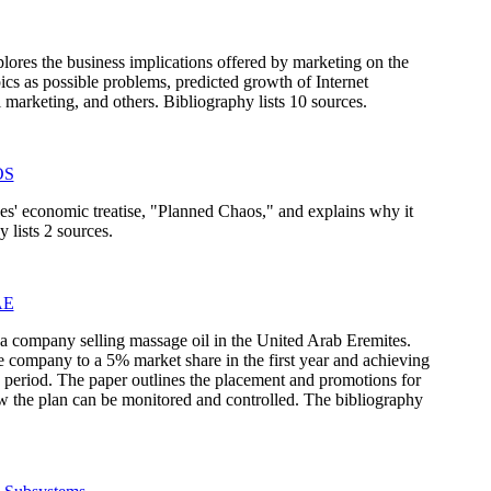
ores the business implications offered by marketing on the
pics as possible problems, predicted growth of Internet
l marketing, and others. Bibliography lists 10 sources.
OS
s' economic treatise, "Planned Chaos," and explains why it
 lists 2 sources.
AE
r a company selling massage oil in the United Arab Eremites.
e company to a 5% market share in the first year and achieving
 period. The paper outlines the placement and promotions for
w the plan can be monitored and controlled. The bibliography