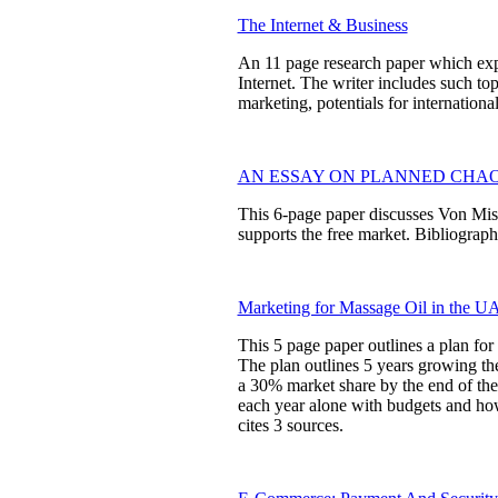
The Internet & Business
An 11 page research paper which expl
Internet. The writer includes such to
marketing, potentials for internationa
AN ESSAY ON PLANNED CHA
This 6-page paper discusses Von Mise
supports the free market. Bibliography
Marketing for Massage Oil in the U
This 5 page paper outlines a plan fo
The plan outlines 5 years growing th
a 30% market share by the end of the
each year alone with budgets and ho
cites 3 sources.