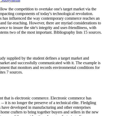
 Subsystems
llow the competition to overtake one's target market via the
 impacting components of today's technological revolution.
ess has influenced the way contemporary commerce reaches an
and far-reaching. However, there are myriad considerations to
ce to insure the site's integrity and user-friendliness, with
tems two of the most important. Bibliography lists 15 sources.
udy supplied by the student defines a target market and
t market and successfully communicated with it. The example is
pment that monitors and records environmental conditions for
ites 7 sources.
ent that is electronic commerce. Electronic commerce has
it is no longer the preserve of a technical elite. Fledgling
 have developed in manufacturing and other enterprises
 home crafters to bring together buyers and sellers in the new